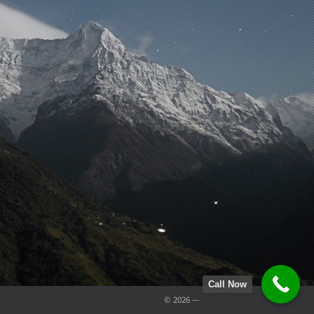
Call Now
© 2026 —