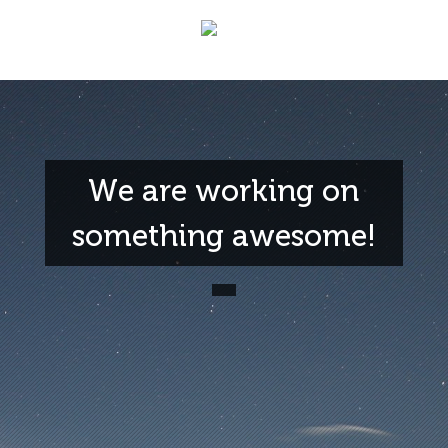
We are working on
something awesome!